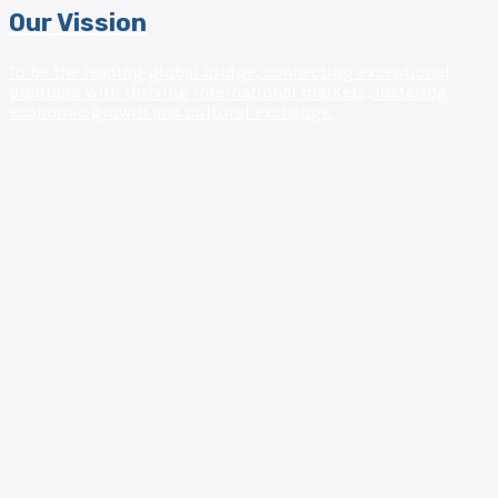
Our Vission
To be the leading global bridge, connecting exceptional
products with thriving international markets, fostering
economic growth and cultural exchange.