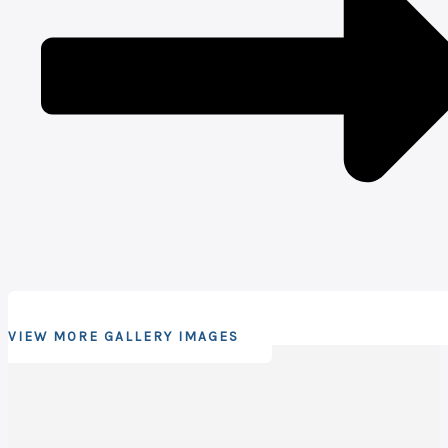
VIEW MORE GALLERY IMAGES