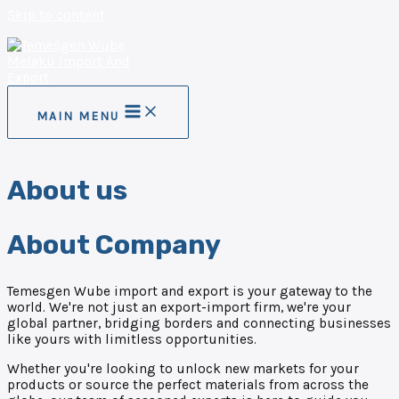
Skip to content
MAIN MENU
About us
About Company
Temesgen Wube import and export is your gateway to the
world. We're not just an export-import firm, we're your
global partner, bridging borders and connecting businesses
like yours with limitless opportunities.
Whether you're looking to unlock new markets for your
products or source the perfect materials from across the