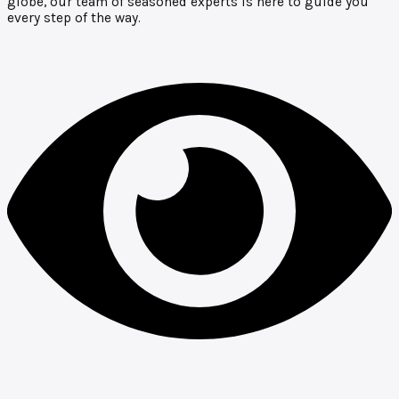
globe, our team of seasoned experts is here to guide you
every step of the way.