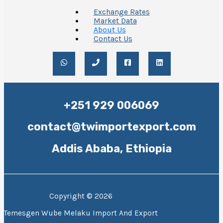
Exchange Rates
Market Data
About Us
Contact Us
+251 929 006069
contact@twimportexport.com
Addis Ababa, Ethiopia
Copyright © 2026
Temesgen Wube Melaku Import And Export