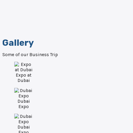
Gallery
Some of our Business Trip
Expo at
Dubai
Dubai
Expo
Dubai
Expo