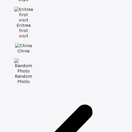
Eritrea
first
visit
China
Random
Photo